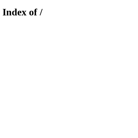
Index of /